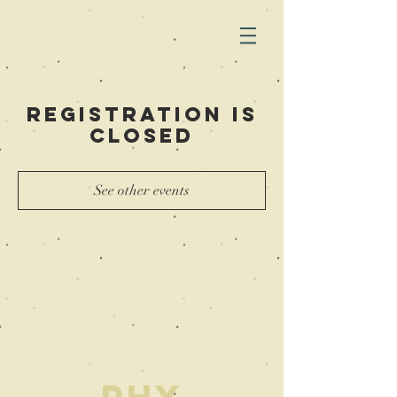
Registration is
Closed
See other events
PHY